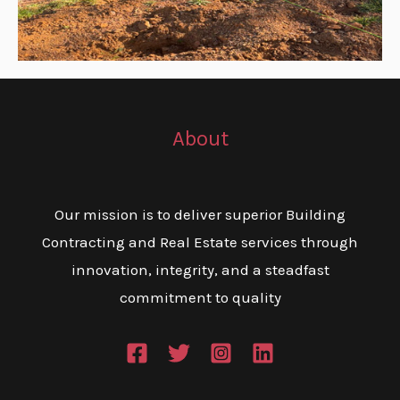
About
Our mission is to deliver superior Building
Contracting and Real Estate services through
innovation, integrity, and a steadfast
commitment to quality