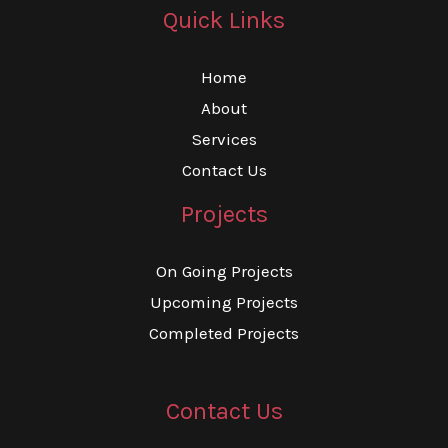
Quick Links
Home
About
Services
Contact Us
Projects
On Going Projects
Upcoming Projects
Completed Projects
Contact Us