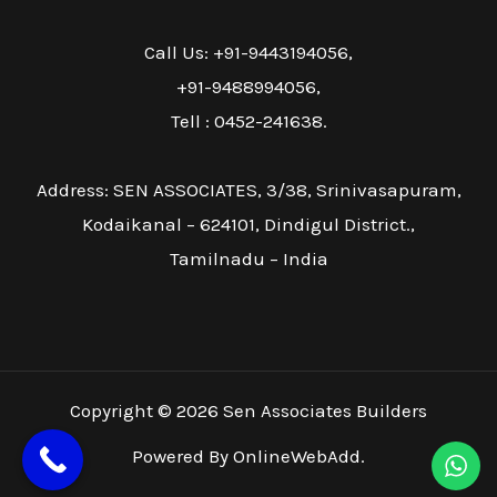
Call Us: +91-9443194056,
+91-9488994056,
Tell : 0452-241638.
Address: SEN ASSOCIATES, 3/38, Srinivasapuram,
Kodaikanal – 624101, Dindigul District.,
Tamilnadu – India
Copyright © 2026 Sen Associates Builders
Powered By OnlineWebAdd.