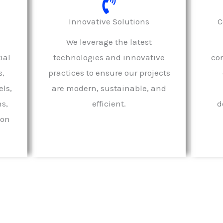
Innovative Solutions
C
We leverage the latest
ial
technologies and innovative
con
s,
practices to ensure our projects
ls,
are modern, sustainable, and
ns,
efficient.
d
ion