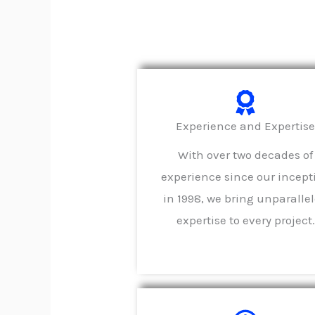
Experience and Expertis
With over two decades of
experience since our incept
in 1998, we bring unparalle
expertise to every project.