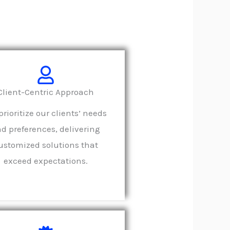
Client-Centric Approach
rioritize our clients’ needs
d preferences, delivering
ustomized solutions that
exceed expectations.