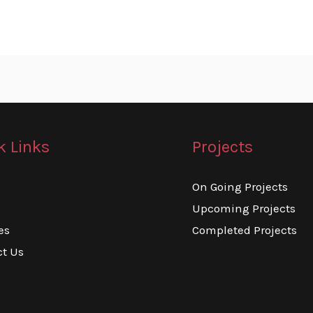
k Links
Projects
On Going Projects
Upcoming Projects
es
Completed Projects
ct Us