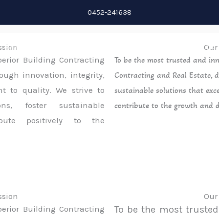
0452-241638
ssion
Our
Home
About
Services
Projects
Contact Us
perior Building Contracting
To be the most trusted and inn
ough innovation, integrity,
Contracting and Real Estate, d
 to quality. We strive to
sustainable solutions that exc
ons, foster sustainable
contribute to the growth and 
bute positively to the
ssion
Our
perior Building Contracting
To be the most trusted