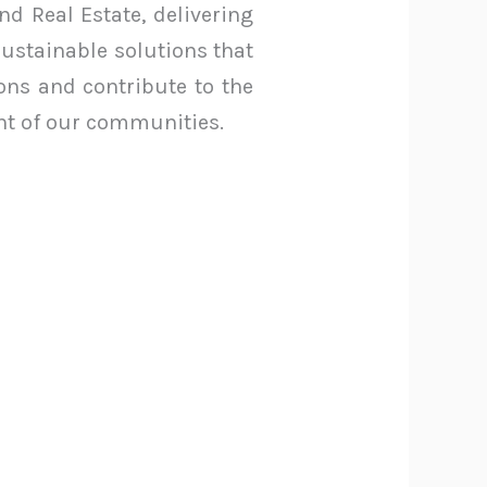
nd Real Estate, delivering
sustainable solutions that
ions and contribute to the
t of our communities.