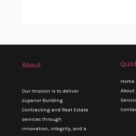
Quic
About
Home
About
Our mission is to deliver
Servic
superior Building
Conta
Contracting and Real Estate
services through
innovation, integrity, and a