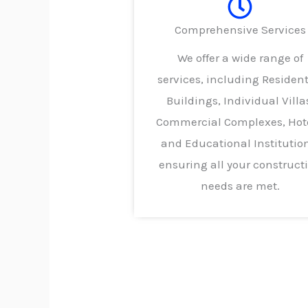
Comprehensive Services
We offer a wide range of
services, including Resident
Buildings, Individual Villa
Commercial Complexes, Hote
and Educational Institutio
ensuring all your construct
needs are met.