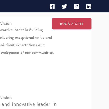
 Vision
BOOK A CALL
ovative leader in Building
elivering exceptional value and
eed client expectations and
development of our communities.
 Vision
 and innovative leader in