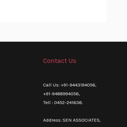
Contact Us
Call Us: +91-9443194056,
+91-9488994056,
Tell : 0452-241638.
Address: SEN ASSOCIATES,