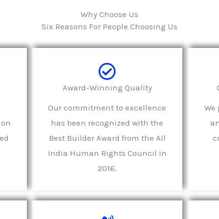
Why Choose Us
Six Reasons For People Choosing Us
e
Award-Winning Quality
Our commitment to excellence
We p
ion
has been recognized with the
an
led
Best Builder Award from the All
c
India Human Rights Council in
2016.