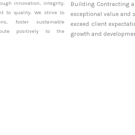
ough innovation, integrity,
Building Contracting a
 to quality. We strive to
exceptional value and 
ons, foster sustainable
exceed client expectat
bute positively to the
growth and developmen