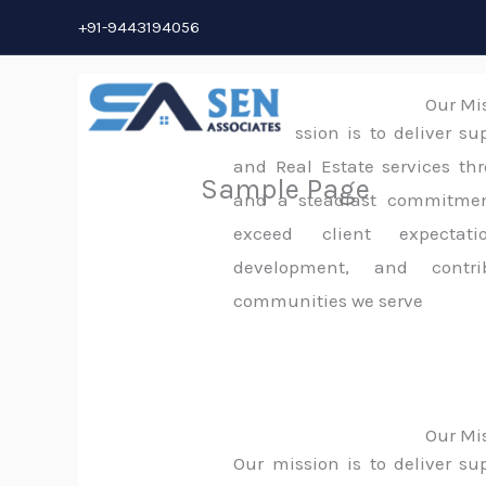
Skip
+91-9443194056
to
content
Our Mi
Our mission is to deliver su
and Real Estate services thr
Sample Page
and a steadfast commitment
exceed client expectati
development, and contri
communities we serve
Our Mi
Our mission is to deliver su