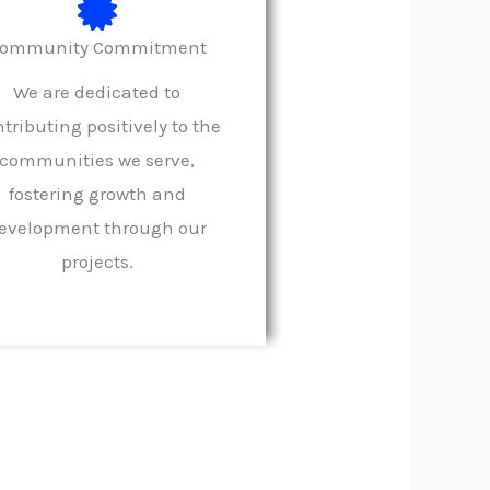
ommunity Commitment
We are dedicated to
tributing positively to the
communities we serve,
fostering growth and
evelopment through our
projects.