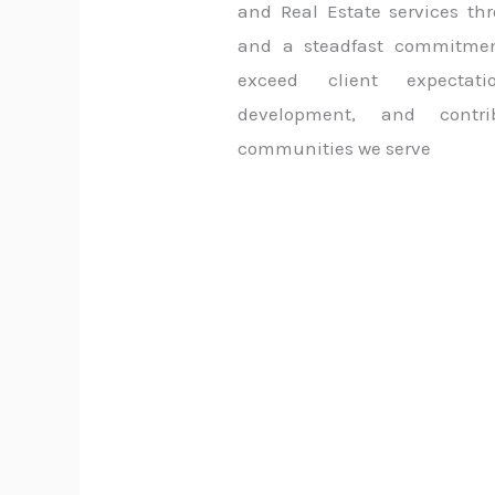
and Real Estate services thr
and a steadfast commitment
exceed client expectati
development, and contri
communities we serve